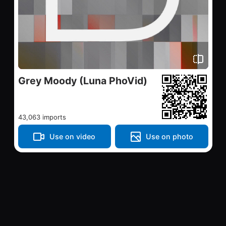
Grey Moody (Luna PhoVid)
43,063 imports
Use on video
Use on photo